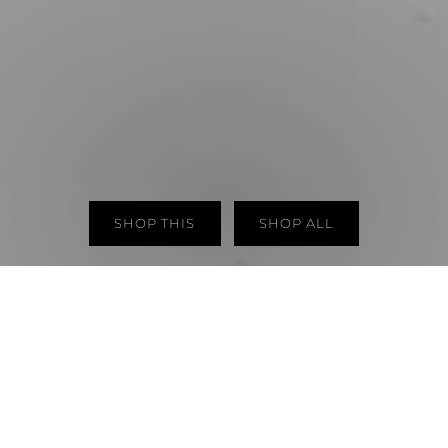
SHOP THIS
SHOP ALL
NEW ARRIVALS
VIEW ALL
New in
New in