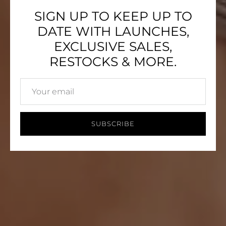
SIGN UP TO KEEP UP TO
DATE WITH LAUNCHES,
EXCLUSIVE SALES,
RESTOCKS & MORE.
SUBSCRIBE